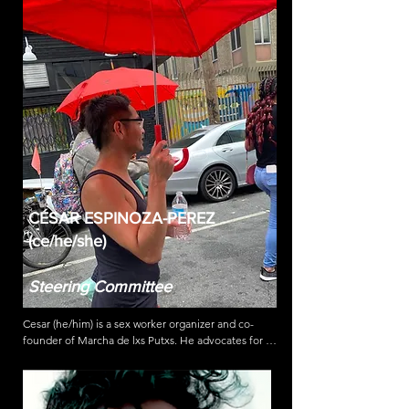
sex work, Ashley attended NYU School of Law 
where she served as an editor on the Moot Court 
Board. With SWOPLA, Ashley coordinated the 
Emergency Relief Fund launch in early 2020 to 
provide cash aid during the beginning of the 
COVID-19 pandemic. Ashley has also helped 
transition leadership and fundraising models and 
with coordinating & implementing SWOPLA’s 
advocacy strategies.
CÉSAR ESPINOZA-PEREZ
(ce/he/she)
Steering Committee
Cesar (he/him) is a sex worker organizer and co-
founder of Marcha de lxs Putxs. He advocates for 
systemic changes such as full decriminalization of 
sex work, immediate access to emergency housing, 
community based violence prevention, and against 
government violence & discrimination. As an HIV 