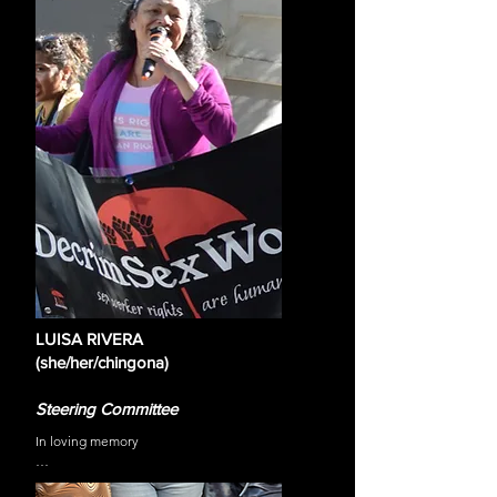
the possibilities of a world divesting from our 
current oppressive systems. She has explored 
multiple mediums to work toward this world such as 
visual art, music, building community-led spaces, 
and engaging in policy change at local, state and 
national levels. Most recently, Michaé is working 
with the TransLatin@ Coalition as the Manager of 
Policy and Community Engagement where she has 
worked to craft and pass policies on issues related 
to sex work decriminalization, trans detention and 
incarceration, housing for trans women, healthcare 
access, and much more.
LUISA RIVERA
(she/her/chingona)
Steering Committee
In loving memory

Luisa was a Mexican-born Spanish-speaking 