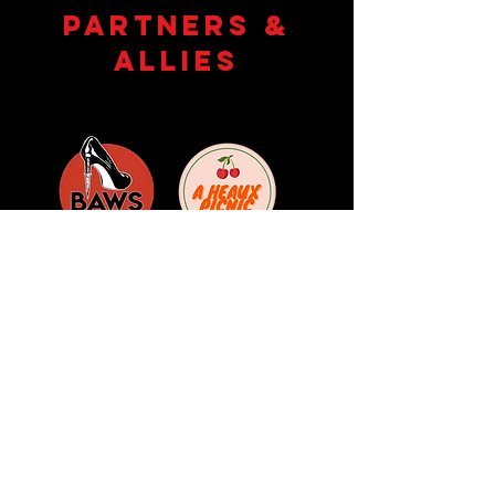
partners &
allies