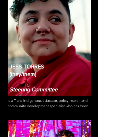
activist he volunteers with HAN, the HIV advocacy 
network on campaigns to prevent HIV & Hep C 
transmission, support people living with HIV, and 
supports harm reduction policies & the 
decriminalization of all drugs.
JESS TORRES
(they/them)
Steering Committee
is a Trans Indigenous educator, policy-maker, and 
community development specialist who has been 
active in movements for racial, gender and 
transformative justice for over 15 years. An anti-
trafficking survivor leader and a formerly 
undocumented incarcerated person dedicated to 
advocating for the marginalized and criminalized.