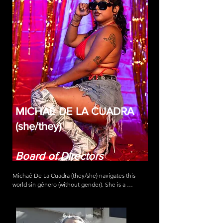
MICHAÉ DE LA CUADRA
(she/they)
Board of Directors
Michaé De La Cuadra (they/she) navigates this 
world sin género (without gender). She is a 
community organizer and artist born and raised in 
Los Angeles, California (Tongva Land) with familial 
roots in México and Ecuador. Her work envisions a 
future free of gender-based violence and imagines 