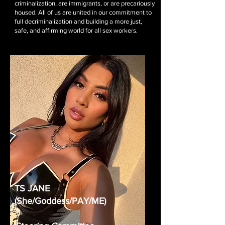
criminalization, are immigrants, or are precariously
housed. All of us are united in our commitment to
full decriminalization and building a more just,
safe, and affirming world for all sex workers.
TS JANE
(She/Goddess/PAY/ME)