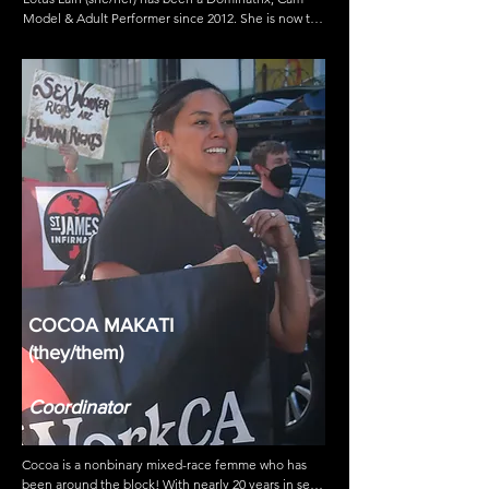
Model & Adult Performer since 2012. She is now the 
Community Relations Advocate for the Free 
Speech Coalition- the adult industry’s trade 
association; she’s a Producer and Intimacy 
Coordinator for tv & film; a Sex Work Consultant & 
an Activist working with ACLU to Decriminalize Sex 
Work in CA. She continues to work towards 
influencing change around the way sex workers are 
portrayed in mainstream media while shifting the 
perspective of how explicit sex stories are told.
COCOA MAKATI
(they/them)
Coordinator
Cocoa is a nonbinary mixed-race femme who has 
been around the block! With nearly 20 years in sex 