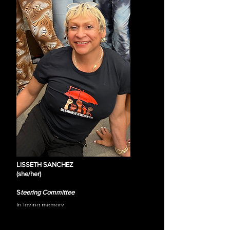
immigrant rights activist and trans-Latinx sex 
worker activist who staunchly advocates for her 
Latinx/LGBTQIA+ community. She takes pride in 
leading Marcha de las putas SF. This group 
provides visibility to the Latinx and LGBTQIA Sex 
Workers community in the Tenderloin 
neighborhood of San Francisco, CA. In addition, 
she is the Founder & Executive Director of 
“Voces Puteriles.org.” She serves as Policy & 
Education co-chair for the HIV Advocacy 
Network (HAN), a grassroots LGBTQ & HIV 
activist group in the San Francisco Bay Area with 
over 700 members who advocate for funding-
related services for her community, including 
sex workers. She is also a member of the 
Decriminalize Sex Work California Coalition. She 
has supported extensively throughout the US, 
including in California, Texas, Arizona, and 
LISSETH SANCHEZ
Nevada and internationally in Mexico, El 
(she/her)
Salvador, Peru, and Guatemala in Central 
America.
S
teering Committee
In loving memory