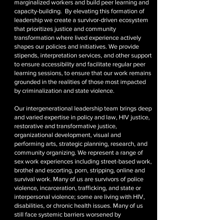
marginalized workers and build peer learning and
capacity-building. By elevating this formation of
leadership we create a survivor-driven ecosystem
that prioritizes justice and community
transformation where lived experience actively
shapes our policies and initiatives. We provide
stipends, interpretation services, and other support
to ensure accessibility and facilitate regular peer
learning sessions, to ensure that our work remains
grounded in the realities of those most impacted
by criminalization and state violence.
Our intergenerational leadership team brings deep
and varied expertise in policy and law, HIV justice,
restorative and transformative justice,
organizational development, visual and
performing arts, strategic planning, research, and
community organizing. We represent a range of
sex work experiences including street-based work,
brothel and escorting, porn, stripping, online and
survival work. Many of us are survivors of police
violence, incarceration, trafficking, and state or
interpersonal violence; some are living with HIV,
disabilities, or chronic health issues. Many of us
still face systemic barriers worsened by