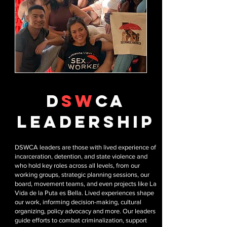
D
SW
CA
leadership
DSWCA leaders are those with lived experience of
incarceration, detention, and state violence and
who hold key roles across all levels, from our
working groups, strategic planning sessions, our
board, movement teams, and even projects like La
Vida de la Puta es Bella. Lived experiences shape
our work, informing decision-making, cultural
organizing, policy advocacy and more. Our leaders
guide efforts to combat criminalization, support